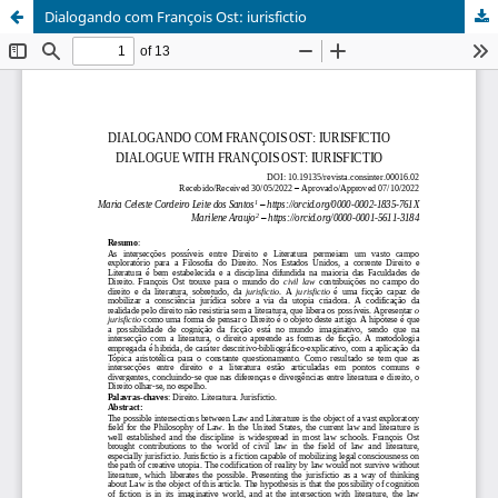
Dialogando com François Ost: iurisfictio