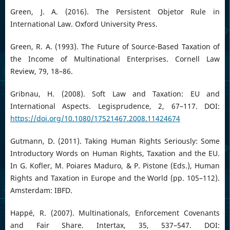
Green, J. A. (2016). The Persistent Objetor Rule in
International Law. Oxford University Press.
Green, R. A. (1993). The Future of Source-Based Taxation of
the Income of Multinational Enterprises. Cornell Law
Review, 79, 18–86.
Gribnau, H. (2008). Soft Law and Taxation: EU and
International Aspects. Legisprudence, 2, 67–117. DOI:
https://doi.org/10.1080/17521467.2008.11424674
Gutmann, D. (2011). Taking Human Rights Seriously: Some
Introductory Words on Human Rights, Taxation and the EU.
In G. Kofler, M. Poiares Maduro, & P. Pistone (Eds.), Human
Rights and Taxation in Europe and the World (pp. 105–112).
Amsterdam: IBFD.
Happé, R. (2007). Multinationals, Enforcement Covenants
and Fair Share. Intertax, 35, 537–547. DOI: