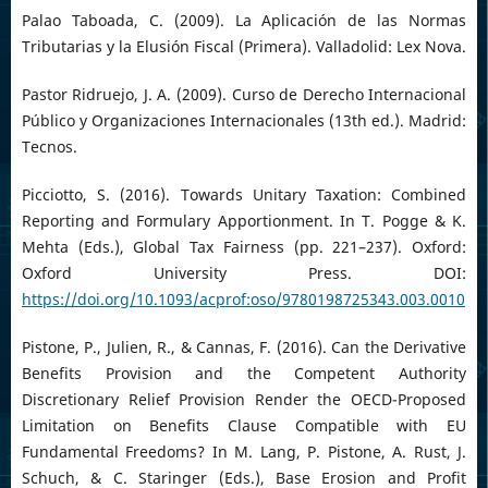
Palao Taboada, C. (2009). La Aplicación de las Normas
Tributarias y la Elusión Fiscal (Primera). Valladolid: Lex Nova.
Pastor Ridruejo, J. A. (2009). Curso de Derecho Internacional
Público y Organizaciones Internacionales (13th ed.). Madrid:
Tecnos.
Picciotto, S. (2016). Towards Unitary Taxation: Combined
Reporting and Formulary Apportionment. In T. Pogge & K.
Mehta (Eds.), Global Tax Fairness (pp. 221–237). Oxford:
Oxford University Press. DOI:
https://doi.org/10.1093/acprof:oso/9780198725343.003.0010
Pistone, P., Julien, R., & Cannas, F. (2016). Can the Derivative
Benefits Provision and the Competent Authority
Discretionary Relief Provision Render the OECD-Proposed
Limitation on Benefits Clause Compatible with EU
Fundamental Freedoms? In M. Lang, P. Pistone, A. Rust, J.
Schuch, & C. Staringer (Eds.), Base Erosion and Profit