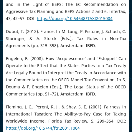
and in the Light of BEPS: The EC Recommendation on
Aggressive Tax Planning and BEPS Actions 2 and 6. Intertax,
43, 42–57. DOI:
https://doi.org/10.54648/TAXI2015004
Dubut, T. (2012). France. In M. Lang, P. Pistone, J. Schuch, C.
Staringer, & A. Storck (Eds.), Tax Rules in Non-Tax
Agreements (pp. 315–358). Amsterdam: IBFD.
Engelen, F. (2008). How ‘Acquiescence’ and ‘Estoppel’ Can
Operate to the Effect that the States Parties to a Tax Treaty
Are Legally Bound to Interpret the Treaty in Accordance with
the Commentaries on the OECD Model Tax Convention. In S.
Douma & F. Engelen (Eds.), The Legal Status of the OECD
Commentaries (pp. 51–72). Amsterdam: IBFD.
Fleming, J. C., Peroni, R. J., & Shay, S. E. (2001). Fairness in
International Taxation: The Ability-to-Pay Case for Taxing
Worldwide Income. Florida Tax Review, 5, 299–354. DOI:
https://doi.org/10.5744/ftr.2001.1004