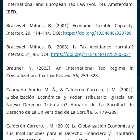
International and European Tax Law (Vol. 24). Amsterdam:
IBFD.
Bracewell Milnes, B. (2001). Economic Taxable Capacity.
Intertax, 29, 114–114. DOI:
https://doi.org/10.54648/333789
Bracewell Milnes, B. (2003). Is Tax Avoidance Harmful?
Intertax, 31, 96. DOI:
https://doi.org/10.54648/TAXI2003021
Brauner, Y. (2003). An International Tax Regime in
Crystallization. Tax Law Review, 56, 259–328.
Caamaño Anido, M. Á., & Calderón Carrero, J. M. (2002).
Globalización Económica y Poder Tributario: ¿Hacia un
Nuevo Derecho Tributario? Anuario de La Facultad de
Derecho de La Universidad de La Coruña, 6, 179–209.
Calderón Carrero, J. M. (2010). La Globalización Económica y
sus Implicaciones para el Derecho Financiero y Tributario