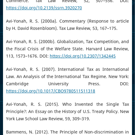
Commerce. Tax Law Review, 52, 507–556. DOI:
https://doi.org/10.2139/ssrn.3920270
Avi-Yonah, R. S. (2000a). Commentary (Response to article
by H. David Rosenbloom). Tax Law Review, 53, 167–175.
Avi-Yonah, R. S. (2000b). Globalization, Tax Competition, and
the Fiscal Crisis of the Welfare State. Harvard Law Review,
113, 1573–1676. DOI:
https://doi.org/10.2307/1342445
Avi-Yonah, R. S. (2007). International Tax as International
Law. An Analysis of the International Tax Regime. New York:
Cambridge University Press. DOI:
https://doi.org/10.1017/CBO9780511511318
Avi-Yonah, R. S. (2015). Who Invented the Single Tax
Principle?: An Essay on the History of U.S. Treaty Policy. New
York Law School Law Review, 59, 309–319.
Bammens, N. (2012). The Principle of Non-discrimination in