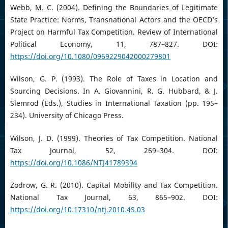
Webb, M. C. (2004). Defining the Boundaries of Legitimate
State Practice: Norms, Transnational Actors and the OECD’s
Project on Harmful Tax Competition. Review of International
Political Economy, 11, 787–827. DOI:
https://doi.org/10.1080/0969229042000279801
Wilson, G. P. (1993). The Role of Taxes in Location and
Sourcing Decisions. In A. Giovannini, R. G. Hubbard, & J.
Slemrod (Eds.), Studies in International Taxation (pp. 195–
234). University of Chicago Press.
Wilson, J. D. (1999). Theories of Tax Competition. National
Tax Journal, 52, 269–304. DOI:
https://doi.org/10.1086/NTJ41789394
Zodrow, G. R. (2010). Capital Mobility and Tax Competition.
National Tax Journal, 63, 865–902. DOI:
https://doi.org/10.17310/ntj.2010.4S.03