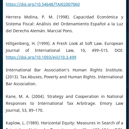
https://doi.org/10.54648/TAXI2007060
Herrera Molina, P. M. (1998). Capacidad Económica y
Sistema Fiscal: Análisis del Ordenamiento Español a la Luz
del Derecho Alemán. Marcial Pons.
Hillgenberg, H. (1999). A Fresh Look at Soft Law. European
Journal of International Law, 10, 499–515. DOI:
https://doi.org/10.1093/ejil/10.3.499
International Bar Association’s Human Rights Institute.
(2013). Tax Abuses, Poverty and Human Rights. International
Bar Association.
Kane, M. A. (2004). Strategy and Cooperation in National
Responses to International Tax Arbitrage. Emory Law
Journal, 53, 89–170.
Kaplow, L. (1989). Horizontal Equity: Measures in Search of a