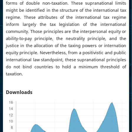
forms of double non-taxation. These supranational limits
might be identified in the structure of the international tax
regime. These attributes of the international tax regime
inform largely the tax legislation of the international
community. Those principles are the interpersonal equity or
ability-to-pay principle, the neutrality principle, and the
justice in the allocation of the taxing powers or internation
equity principle. Nevertheless, from a positivistic and public
international law standpoint, these supranational principles
do not bind countries to hold a minimum threshold of
taxation.
Downloads