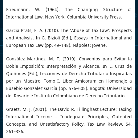
Friedmann, W. (1964). The Changing Structure of
International Law. New York: Columbia University Press.
García Prats, F. A. (2010). The ‘Abuse of Tax Law’: Prospects
and Analysis. In G. Bizioli (Ed.), Essays in International and
European Tax Law (pp. 49–148). Nápoles: Jovene.
González Martínez, M. T. (2010). Convenios para Evitar la
Doble Imposición: Interpretación y Alcance. In L. Cruz de
Quiñones (Ed.), Lecciones de Derecho Tributario Inspiradas
por un Maestro: Tomo I. Liber Amicorum en Homenaje a
Eusebio González García (pp. 576–605). Bogotá: Universidad
del Rosario e Instituto Colombiano de Derecho Tributario.
Graetz, M. J. (2001). The David R. Tillinghast Lecture: Taxing
International Income – Inadequate Principles, Outdated
Concepts, and Unsatisfactory Policy. Tax Law Review, 54,
261–336.