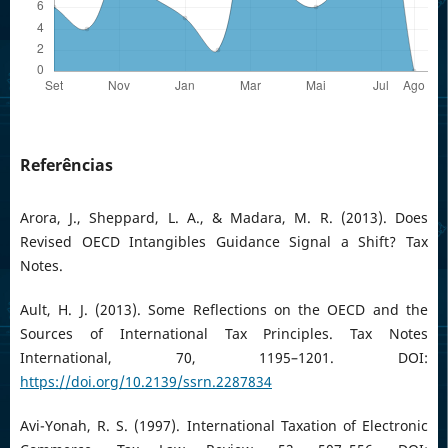
Referências
Arora, J., Sheppard, L. A., & Madara, M. R. (2013). Does
Revised OECD Intangibles Guidance Signal a Shift? Tax
Notes.
Ault, H. J. (2013). Some Reflections on the OECD and the
Sources of International Tax Principles. Tax Notes
International, 70, 1195–1201. DOI:
https://doi.org/10.2139/ssrn.2287834
Avi-Yonah, R. S. (1997). International Taxation of Electronic