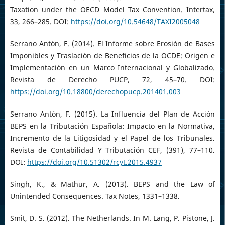
Taxation under the OECD Model Tax Convention. Intertax,
33, 266–285. DOI:
https://doi.org/10.54648/TAXI2005048
Serrano Antón, F. (2014). El Informe sobre Erosión de Bases
Imponibles y Traslación de Beneficios de la OCDE: Origen e
Implementación en un Marco Internacional y Globalizado.
Revista de Derecho PUCP, 72, 45–70. DOI:
https://doi.org/10.18800/derechopucp.201401.003
Serrano Antón, F. (2015). La Influencia del Plan de Acción
BEPS en la Tributación Española: Impacto en la Normativa,
Incremento de la Litigosidad y el Papel de los Tribunales.
Revista de Contabilidad Y Tributación CEF, (391), 77–110.
DOI:
https://doi.org/10.51302/rcyt.2015.4937
Singh, K., & Mathur, A. (2013). BEPS and the Law of
Unintended Consequences. Tax Notes, 1331–1338.
Smit, D. S. (2012). The Netherlands. In M. Lang, P. Pistone, J.