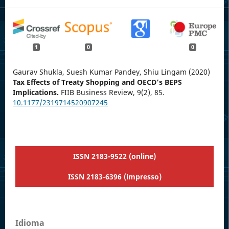
1
0
0
Gaurav Shukla, Suesh Kumar Pandey, Shiu Lingam (2020)
Tax Effects of Treaty Shopping and OECD’s BEPS
Implications.
FIIB Business Review,
9
(2),
85.
10.1177/2319714520907245
ISSN 2183-9522 (online)
ISSN 2183-6396 (impresso)
Idioma