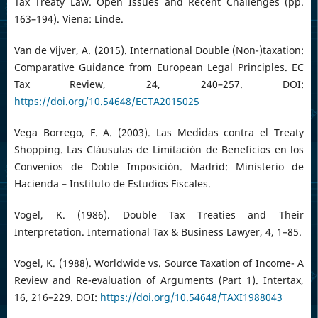
Tax Treaty Law. Open Issues and Recent Challenges (pp.
163–194). Viena: Linde.
Van de Vijver, A. (2015). International Double (Non-)taxation:
Comparative Guidance from European Legal Principles. EC
Tax Review, 24, 240–257. DOI:
https://doi.org/10.54648/ECTA2015025
Vega Borrego, F. A. (2003). Las Medidas contra el Treaty
Shopping. Las Cláusulas de Limitación de Beneficios en los
Convenios de Doble Imposición. Madrid: Ministerio de
Hacienda – Instituto de Estudios Fiscales.
Vogel, K. (1986). Double Tax Treaties and Their
Interpretation. International Tax & Business Lawyer, 4, 1–85.
Vogel, K. (1988). Worldwide vs. Source Taxation of Income- A
Review and Re-evaluation of Arguments (Part 1). Intertax,
16, 216–229. DOI:
https://doi.org/10.54648/TAXI1988043