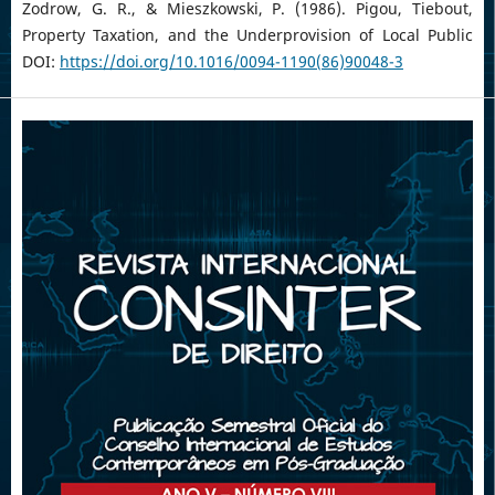
Zodrow, G. R., & Mieszkowski, P. (1986). Pigou, Tiebout,
Property Taxation, and the Underprovision of Local Public
DOI:
https://doi.org/10.1016/0094-1190(86)90048-3