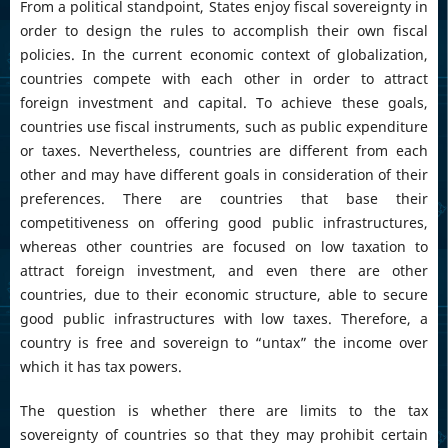
From a political standpoint, States enjoy fiscal sovereignty in
order to design the rules to accomplish their own fiscal
policies. In the current economic context of globalization,
countries compete with each other in order to attract
foreign investment and capital. To achieve these goals,
countries use fiscal instruments, such as public expenditure
or taxes. Nevertheless, countries are different from each
other and may have different goals in consideration of their
preferences. There are countries that base their
competitiveness on offering good public infrastructures,
whereas other countries are focused on low taxation to
attract foreign investment, and even there are other
countries, due to their economic structure, able to secure
good public infrastructures with low taxes. Therefore, a
country is free and sovereign to “untax” the income over
which it has tax powers.
The question is whether there are limits to the tax
sovereignty of countries so that they may prohibit certain