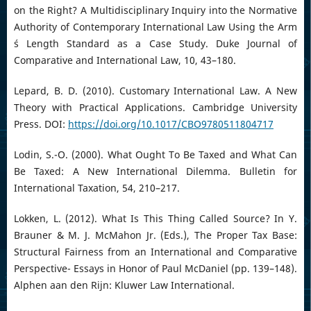
on the Right? A Multidisciplinary Inquiry into the Normative
Authority of Contemporary International Law Using the Arm
´s Length Standard as a Case Study. Duke Journal of
Comparative and International Law, 10, 43–180.
Lepard, B. D. (2010). Customary International Law. A New
Theory with Practical Applications. Cambridge University
Press. DOI:
https://doi.org/10.1017/CBO9780511804717
Lodin, S.-O. (2000). What Ought To Be Taxed and What Can
Be Taxed: A New International Dilemma. Bulletin for
International Taxation, 54, 210–217.
Lokken, L. (2012). What Is This Thing Called Source? In Y.
Brauner & M. J. McMahon Jr. (Eds.), The Proper Tax Base:
Structural Fairness from an International and Comparative
Perspective- Essays in Honor of Paul McDaniel (pp. 139–148).
Alphen aan den Rijn: Kluwer Law International.