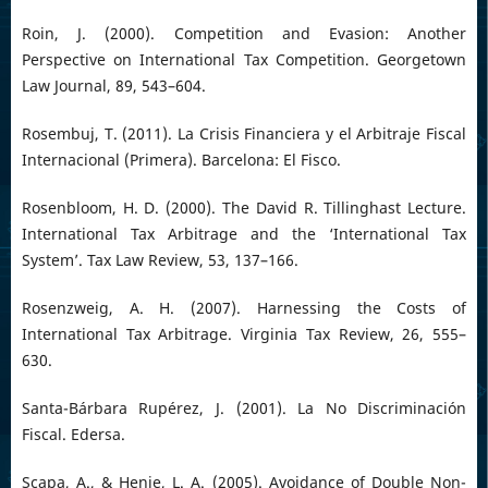
Roin, J. (2000). Competition and Evasion: Another
Perspective on International Tax Competition. Georgetown
Law Journal, 89, 543–604.
Rosembuj, T. (2011). La Crisis Financiera y el Arbitraje Fiscal
Internacional (Primera). Barcelona: El Fisco.
Rosenbloom, H. D. (2000). The David R. Tillinghast Lecture.
International Tax Arbitrage and the ‘International Tax
System’. Tax Law Review, 53, 137–166.
Rosenzweig, A. H. (2007). Harnessing the Costs of
International Tax Arbitrage. Virginia Tax Review, 26, 555–
630.
Santa-Bárbara Rupérez, J. (2001). La No Discriminación
Fiscal. Edersa.
Scapa, A., & Henie, L. A. (2005). Avoidance of Double Non-