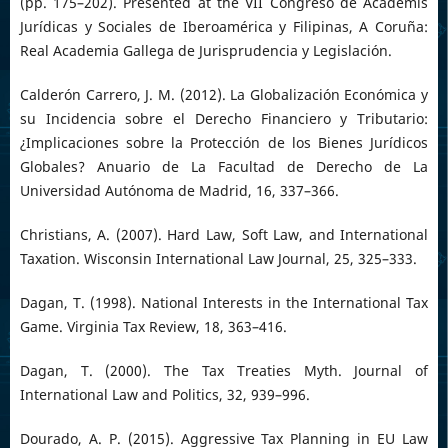
(pp. 175–202). Presented at the VII Congreso de Academis
Jurídicas y Sociales de Iberoamérica y Filipinas, A Coruña:
Real Academia Gallega de Jurisprudencia y Legislación.
Calderón Carrero, J. M. (2012). La Globalización Económica y
su Incidencia sobre el Derecho Financiero y Tributario:
¿Implicaciones sobre la Protección de los Bienes Jurídicos
Globales? Anuario de La Facultad de Derecho de La
Universidad Autónoma de Madrid, 16, 337–366.
Christians, A. (2007). Hard Law, Soft Law, and International
Taxation. Wisconsin International Law Journal, 25, 325–333.
Dagan, T. (1998). National Interests in the International Tax
Game. Virginia Tax Review, 18, 363–416.
Dagan, T. (2000). The Tax Treaties Myth. Journal of
International Law and Politics, 32, 939–996.
Dourado, A. P. (2015). Aggressive Tax Planning in EU Law