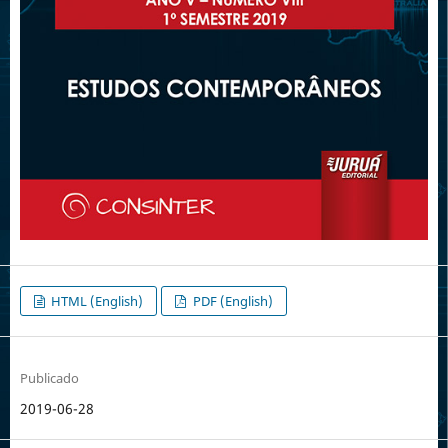
HTML (English)
PDF (English)
Publicado
2019-06-28