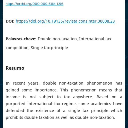
https://orcid.org/0000-0002-8384-1205
DOI:
https://doi.org/10.19135/revista.consinter.00008.23
Palavras-chave:
Double non-taxation, International tax
competition, Single tax principle
Resumo
In recent years, double non-taxation phenomenon has
gained some importance. This phenomenon means that
income is not subject to tax anywhere. Based on a
purported international tax regime, some academics have
defended the existence of a single tax principle which
prohibits double taxation as well as double non-taxation.