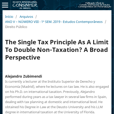
Início
/
Arquivos
/
ANO V – NÚMERO VIII - 1º SEM. 2019 - Estudos Contemporâneos
/
Direito Público
The Single Tax Principle As A Limit
To Double Non-Taxation? A Broad
Perspective
Alejandro Zubimendi
Is currently a lecturer at the Instituto Superior de Derecho y
Economía (Madrid), where he lectures on tax law. He is also engaged
on his Ph.D. on international taxation. Previously, Alejandro
performed during years as a tax lawyer in several law firms in Spain,
dealing with tax planning at domestic and international level. He
obtained his Degree in Law at the Deusto University and his LLM
degree in international taxation at the University of Florida.