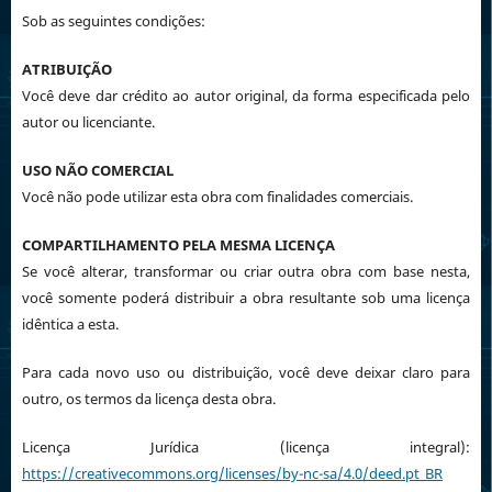
Sob as seguintes condições:
ATRIBUIÇÃO
Você deve dar crédito ao autor original, da forma especificada pelo
autor ou licenciante.
USO NÃO COMERCIAL
Você não pode utilizar esta obra com finalidades comerciais.
COMPARTILHAMENTO PELA MESMA LICENÇA
Se você alterar, transformar ou criar outra obra com base nesta,
você somente poderá distribuir a obra resultante sob uma licença
idêntica a esta.
Para cada novo uso ou distribuição, você deve deixar claro para
outro, os termos da licença desta obra.
Licença Jurídica (licença integral):
https://creativecommons.org/licenses/by-nc-sa/4.0/deed.pt_BR