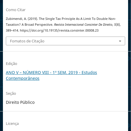
Como Citar
Zubimendi, A. (2019). The Single Tax Principle As A Limit To Double Non-
Taxation? A Broad Perspective.
Revista Internacional Consinter De Direito
,
5
(8),
389–414. https://doi.org/10.19135/revista.consinter.00008.23
Fomatos de Citação
Edição
ANO V – NÚMERO VIII - 1º SEM. 2019 - Estudos
Contemporâneos
Seção
Direito Público
Licença