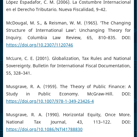
López Espadafor, C. M. (2006). La Costumbre Internacional
en el Derecho Tributario. Nueva Fiscalidad, 9–42.
McDougal, M. S., & Reisman, W. M. (1965). ‘The Changing
Structure of International Law’: Unchanging Theory for
Inquiry. Columbia Law Review, 65, 810–835. DOI:
https://doi.org/10.2307/1120746
McLure, C. E. (2001). Globalization, Tax Rules and National
Sovereignty. Bulletin for International Fiscal Documentation,
55, 328–341.
Musgrave, R. A. (1959). The Theory of Public Finance: A
Study in Public Economy. McGraw-Hill. DOI:
https://doi.org/10.1007/978-1-349-23426-4
Musgrave, R. A. (1990). Horizontal Equity, Once More.
National Tax Journal, 43, 113–122. DOI:
https://doi.org/10.1086/NTJ41788830