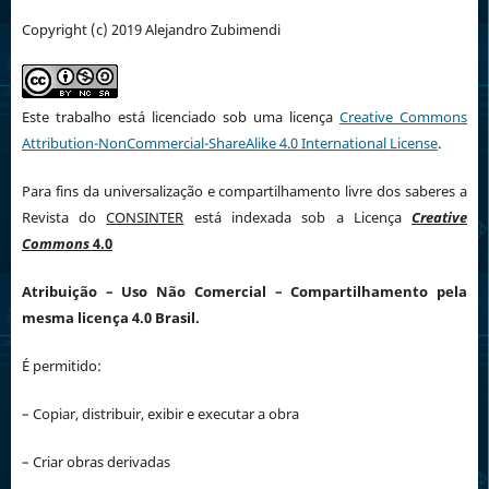
Copyright (c) 2019 Alejandro Zubimendi
Este trabalho está licenciado sob uma licença
Creative Commons
Attribution-NonCommercial-ShareAlike 4.0 International License
.
Para fins da universalização e compartilhamento livre dos saberes a
Revista do
CONSINTER
está indexada sob a Licença
Creative
Commons
4.0
Atribuição
– Uso Não Comercial – Compartilhamento pela
mesma licença 4.0 Brasil.
É permitido:
– Copiar, distribuir, exibir e executar a obra
– Criar obras derivadas