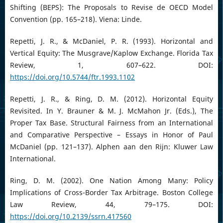
Shifting (BEPS): The Proposals to Revise de OECD Model
Convention (pp. 165–218). Viena: Linde.
Repetti, J. R., & McDaniel, P. R. (1993). Horizontal and
Vertical Equity: The Musgrave/Kaplow Exchange. Florida Tax
Review, 1, 607–622. DOI:
https://doi.org/10.5744/ftr.1993.1102
Repetti, J. R., & Ring, D. M. (2012). Horizontal Equity
Revisited. In Y. Brauner & M. J. McMahon Jr. (Eds.), The
Proper Tax Base. Structural Fairness from an International
and Comparative Perspective – Essays in Honor of Paul
McDaniel (pp. 121–137). Alphen aan den Rijn: Kluwer Law
International.
Ring, D. M. (2002). One Nation Among Many: Policy
Implications of Cross-Border Tax Arbitrage. Boston College
Law Review, 44, 79–175. DOI:
https://doi.org/10.2139/ssrn.417560