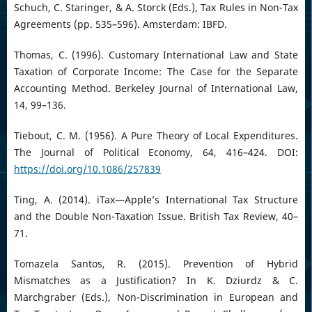
Schuch, C. Staringer, & A. Storck (Eds.), Tax Rules in Non-Tax
Agreements (pp. 535–596). Amsterdam: IBFD.
Thomas, C. (1996). Customary International Law and State
Taxation of Corporate Income: The Case for the Separate
Accounting Method. Berkeley Journal of International Law,
14, 99–136.
Tiebout, C. M. (1956). A Pure Theory of Local Expenditures.
The Journal of Political Economy, 64, 416–424. DOI:
https://doi.org/10.1086/257839
Ting, A. (2014). iTax—Apple’s International Tax Structure
and the Double Non-Taxation Issue. British Tax Review, 40–
71.
Tomazela Santos, R. (2015). Prevention of Hybrid
Mismatches as a Justification? In K. Dziurdz & C.
Marchgraber (Eds.), Non-Discrimination in European and