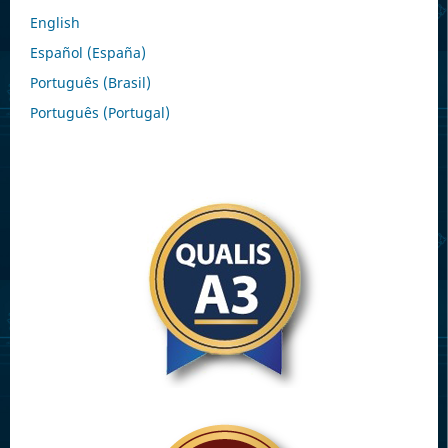
English
Español (España)
Português (Brasil)
Português (Portugal)