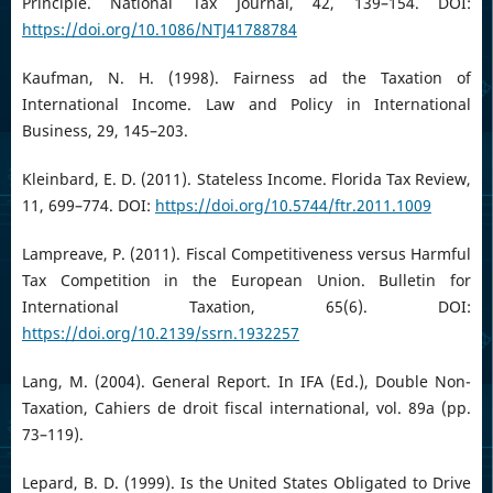
Principle. National Tax Journal, 42, 139–154. DOI:
https://doi.org/10.1086/NTJ41788784
Kaufman, N. H. (1998). Fairness ad the Taxation of
International Income. Law and Policy in International
Business, 29, 145–203.
Kleinbard, E. D. (2011). Stateless Income. Florida Tax Review,
11, 699–774. DOI:
https://doi.org/10.5744/ftr.2011.1009
Lampreave, P. (2011). Fiscal Competitiveness versus Harmful
Tax Competition in the European Union. Bulletin for
International Taxation, 65(6). DOI:
https://doi.org/10.2139/ssrn.1932257
Lang, M. (2004). General Report. In IFA (Ed.), Double Non-
Taxation, Cahiers de droit fiscal international, vol. 89a (pp.
73–119).
Lepard, B. D. (1999). Is the United States Obligated to Drive