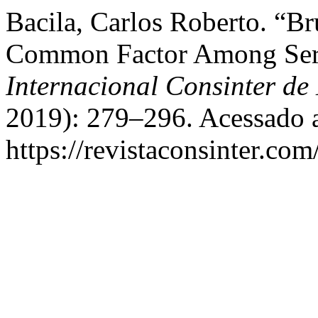
Bacila, Carlos Roberto. “B
Common Factor Among Seri
Internacional Consinter de 
2019): 279–296. Acessado a
https://revistaconsinter.com