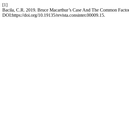
[1]
Bacila, C.R. 2019. Bruce Macarthur’s Case And The Common Factor
DOI:https://doi.org/10.19135/revista.consinter.00009.15.