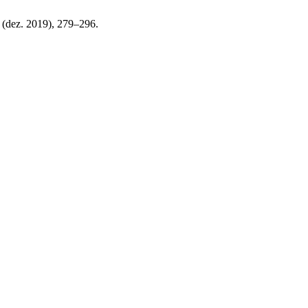
9 (dez. 2019), 279–296.