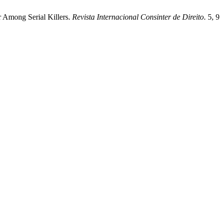
 Among Serial Killers.
Revista Internacional Consinter de Direito
. 5, 